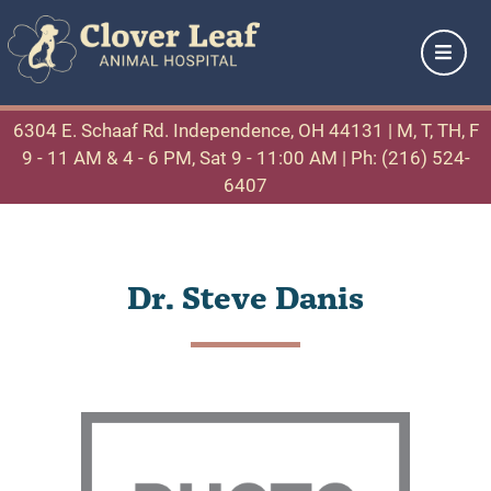
6304 E. Schaaf Rd. Independence, OH 44131
| M, T, TH, F
9 - 11 AM & 4 - 6 PM, Sat 9 - 11:00 AM |
Ph: (216) 524-
6407
Dr. Steve Danis