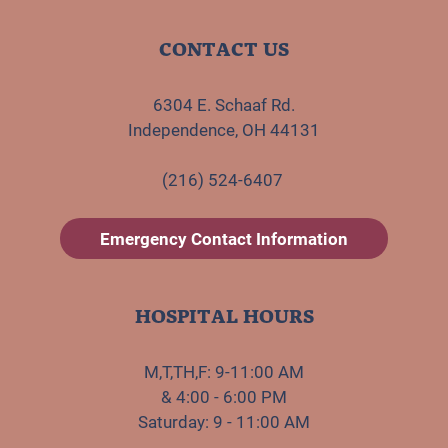
CONTACT US
6304 E. Schaaf Rd.
Independence, OH 44131
(216) 524-6407
Emergency Contact Information
HOSPITAL HOURS
M,T,TH,F: 9-11:00 AM
& 4:00 - 6:00 PM
Saturday: 9 - 11:00 AM