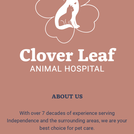
ABOUT US
With over 7 decades of experience serving
Independence and the surrounding areas, we are your
best choice for pet care.