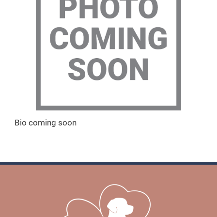
Bio coming soon