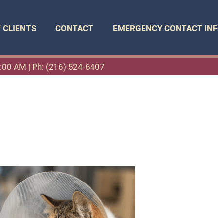
 CLIENTS
CONTACT
EMERGENCY CONTACT INF
11:00 AM |
Ph: (216) 524-6407