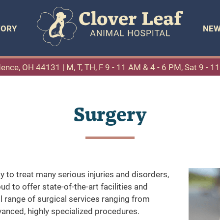
TORY
NEW
dence, OH 44131
| M, T, TH, F 9 - 11 AM & 4 - 6 PM, Sat 9 - 
Surgery
y to treat many serious injuries and disorders,
d to offer state-of-the-art facilities and
l range of surgical services ranging from
anced, highly specialized procedures.