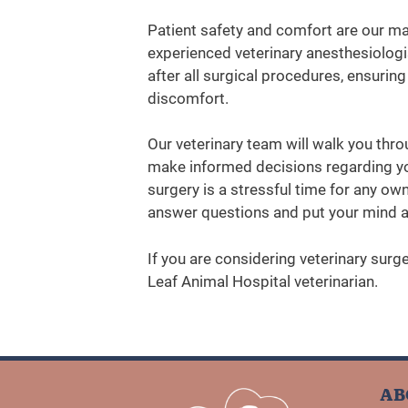
Patient safety and comfort are our mai
experienced veterinary anesthesiolog
after all surgical procedures, ensuri
discomfort.
Our veterinary team will walk you thro
make informed decisions regarding yo
surgery is a stressful time for any own
answer questions and put your mind a
If you are considering veterinary surg
Leaf Animal Hospital veterinarian.
AB