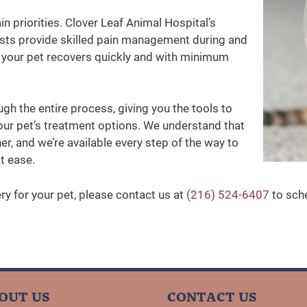
n priorities. Clover Leaf Animal Hospital’s
ists provide skilled pain management during and
ng your pet recovers quickly and with minimum
ugh the entire process, giving you the tools to
ur pet’s treatment options. We understand that
er, and we’re available every step of the way to
t ease.
ery for your pet, please contact us at
(216) 524-6407
to sche
OUT US
CONTACT US