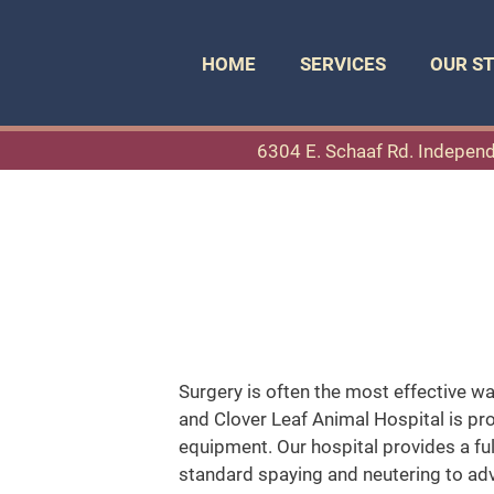
HOME
SERVICES
OUR S
6304 E. Schaaf Rd. Indepen
Surgery is often the most effective wa
and Clover Leaf Animal Hospital is prou
equipment. Our hospital provides a ful
standard spaying and neutering to adv