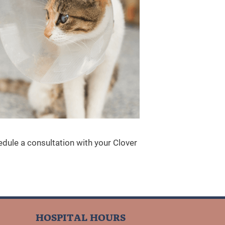
dule a consultation with your Clover
HOSPITAL HOURS