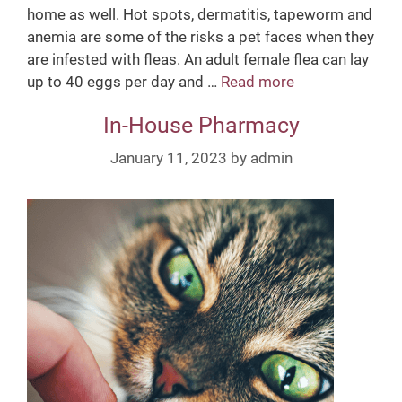
home as well. Hot spots, dermatitis, tapeworm and
anemia are some of the risks a pet faces when they
are infested with fleas. An adult female flea can lay
up to 40 eggs per day and …
Read more
F
l
In-House Pharmacy
e
a
January 11, 2023
by
admin
P
r
e
v
e
n
t
i
o
n