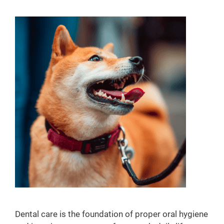
y
W
e
l
l
n
e
s
s
Dental care is the foundation of proper oral hygiene