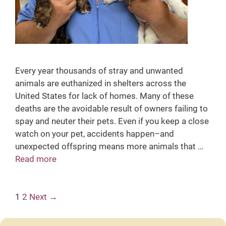
Every year thousands of stray and unwanted
animals are euthanized in shelters across the
United States for lack of homes. Many of these
deaths are the avoidable result of owners failing to
spay and neuter their pets. Even if you keep a close
watch on your pet, accidents happen–and
unexpected offspring means more animals that …
Read more
S
p
a
P
1
2
Next →
y
o
&
s
N