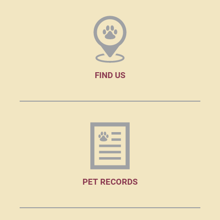
FIND US
PET RECORDS