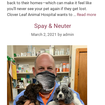
back to their homes—which can make it feel like
you’ll never see your pet again if they get lost.
Clover Leaf Animal Hospital wants to …
Read more
M
i
Spay & Neuter
c
r
March 2, 2021
by
admin
o
c
h
i
p
p
i
n
g