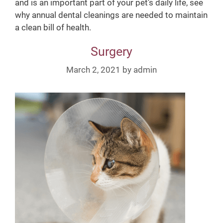
and is an important part of your pet’s daily life, see
why annual dental cleanings are needed to maintain
a clean bill of health.
Surgery
March 2, 2021
by
admin