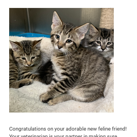
u
s
e
P
h
a
r
m
a
c
y
Congratulations on your adorable new feline friend!
Your veterinarian is your partner in making sure