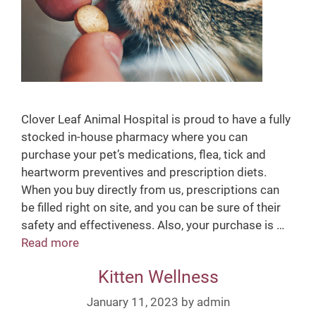
Clover Leaf Animal Hospital is proud to have a fully
stocked in-house pharmacy where you can
purchase your pet’s medications, flea, tick and
heartworm preventives and prescription diets.
When you buy directly from us, prescriptions can
be filled right on site, and you can be sure of their
safety and effectiveness. Also, your purchase is …
Read more
I
n
Kitten Wellness
-
H
January 11, 2023
by
admin
o