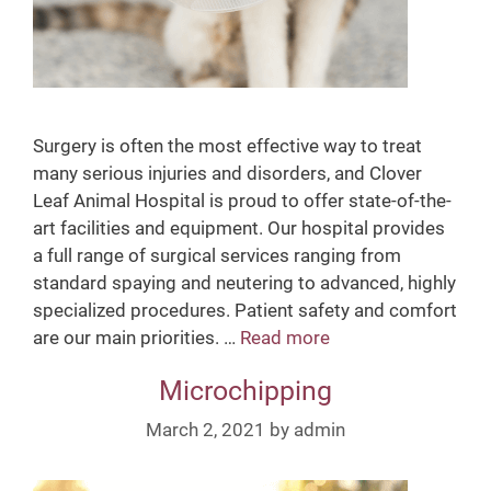
Surgery is often the most effective way to treat
many serious injuries and disorders, and Clover
Leaf Animal Hospital is proud to offer state-of-the-
art facilities and equipment. Our hospital provides
a full range of surgical services ranging from
standard spaying and neutering to advanced, highly
specialized procedures. Patient safety and comfort
are our main priorities. …
Read more
S
u
Microchipping
r
g
March 2, 2021
by
admin
e
r