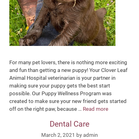
For many pet lovers, there is nothing more exciting
and fun than getting a new puppy! Your Clover Leaf
Animal Hospital veterinarian is your partner in
making sure your puppy gets the best start
possible. Our Puppy Wellness Program was
created to make sure your new friend gets started
off on the right paw, because …
Read more
P
u
Dental Care
p
p
March 2, 2021
by
admin