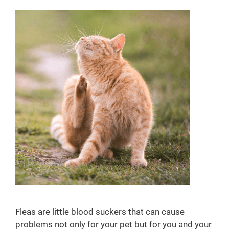
i
s
i
t
s
Fleas are little blood suckers that can cause
problems not only for your pet but for you and your