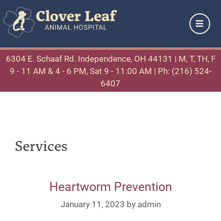
6304 E. Schaaf Rd. Independence, OH 44131
| M, T, TH, F
9 - 11 AM & 4 - 6 PM, Sat 9 - 11:00 AM |
Ph: (216) 524-
6407
Services
Heartworm Prevention
January 11, 2023
by
admin