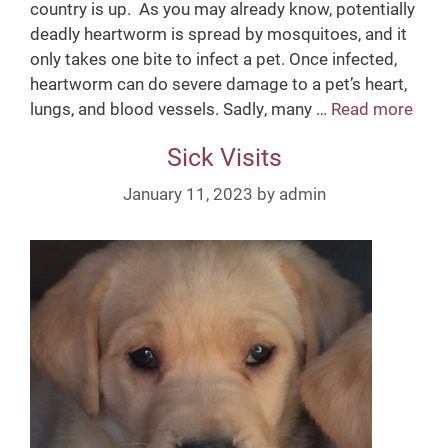
country is up. As you may already know, potentially
deadly heartworm is spread by mosquitoes, and it
only takes one bite to infect a pet. Once infected,
heartworm can do severe damage to a pet’s heart,
lungs, and blood vessels. Sadly, many …
Read more
H
e
Sick Visits
a
r
January 11, 2023
by
admin
t
w
o
r
m
P
r
e
v
e