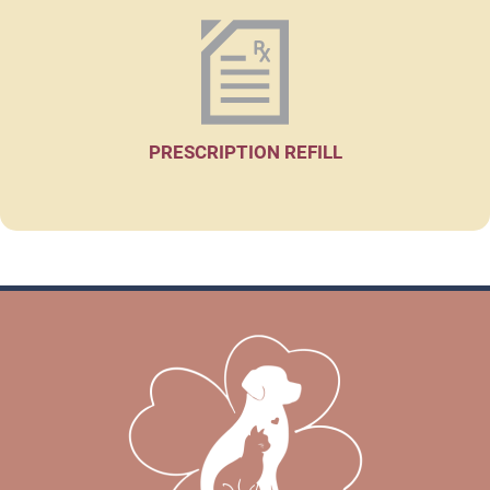
PRESCRIPTION REFILL