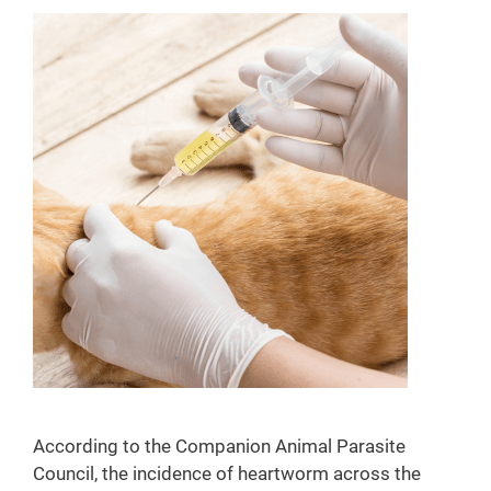
According to the Companion Animal Parasite
Council, the incidence of heartworm across the