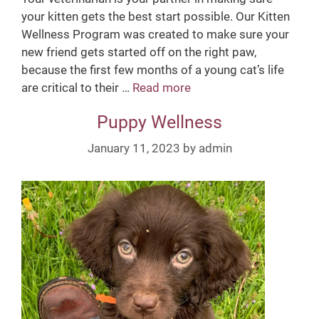
your kitten gets the best start possible. Our Kitten
Wellness Program was created to make sure your
new friend gets started off on the right paw,
because the first few months of a young cat’s life
are critical to their …
Read more
K
i
Puppy Wellness
t
t
January 11, 2023
by
admin
e
n
W
e
l
l
n
e
s
s