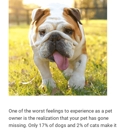
y
One of the worst feelings to experience as a pet
owner is the realization that your pet has gone
missing. Only 17% of dogs and 2% of cats make it