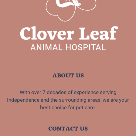
ABOUT US
With over 7 decades of experience serving
Independence and the surrounding areas, we are your
best choice for pet care.
CONTACT US