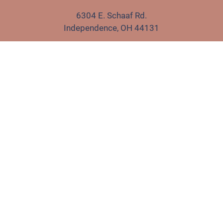
6304 E. Schaaf Rd.
Independence, OH 44131
(216) 524-6407
Emergency Contact Information
HOSPITAL HOURS
M,T,TH,F: 9-11:00 AM
& 4:00 - 6:00 PM
Saturday: 9 - 11:00 AM