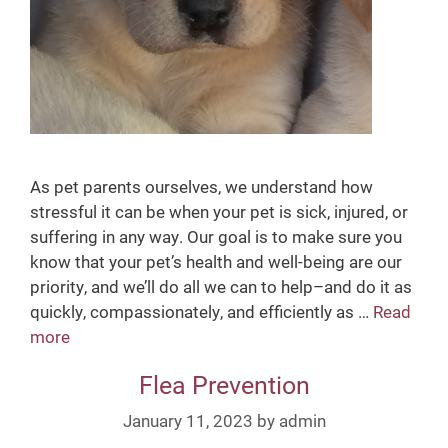
n
t
i
o
n
As pet parents ourselves, we understand how
stressful it can be when your pet is sick, injured, or
suffering in any way. Our goal is to make sure you
know that your pet’s health and well-being are our
priority, and we’ll do all we can to help–and do it as
quickly, compassionately, and efficiently as …
Read
more
S
i
Flea Prevention
c
k
January 11, 2023
by
admin
V