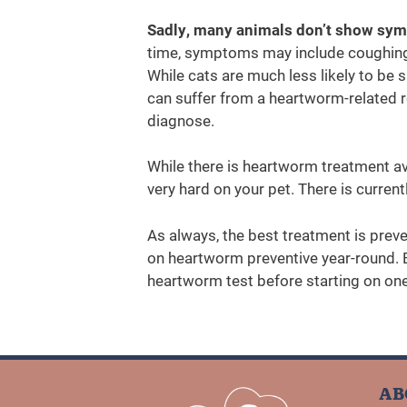
Sadly, many animals don’t show sym
time, symptoms may include coughing,
While cats are much less likely to be 
can suffer from a heartworm-related res
diagnose.
While there is heartworm treatment ava
very hard on your pet. There is current
As always, the best treatment is preve
on heartworm preventive year-round. B
heartworm test before starting on one
AB