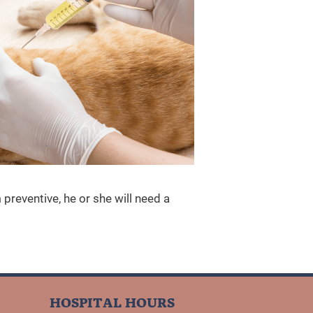
preventive, he or she will need a
HOSPITAL HOURS