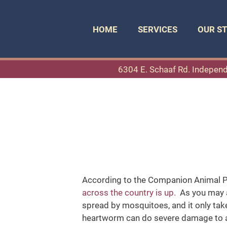
HOME
SERVICES
OUR S
6304 E. Schaaf Rd. Indepen
According to the Companion Animal Pa
across the country is up.
As you may a
spread by mosquitoes, and it only take
heartworm can do severe damage to a p