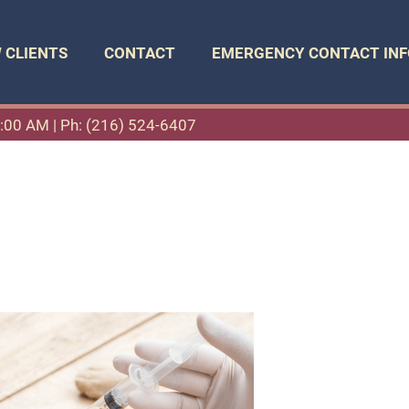
 CLIENTS
CONTACT
EMERGENCY CONTACT INF
11:00 AM |
Ph: (216) 524-6407