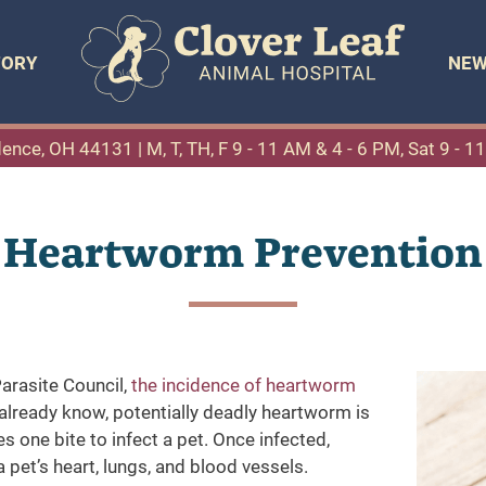
TORY
NEW
dence, OH 44131
| M, T, TH, F 9 - 11 AM & 4 - 6 PM, Sat 9 - 
Heartworm Prevention
rasite Council,
the incidence of heartworm
lready know, potentially deadly heartworm is
s one bite to infect a pet. Once infected,
et’s heart, lungs, and blood vessels.