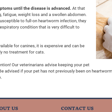
ptoms until the disease is advanced.
At that
 fatigue, weight loss and a swollen abdomen.
susceptible to full-on heartworm infection, they
piratory condition that is very difficult to
ilable for canines, it is expensive and can be
ly no treatment for cats.
ntion! Our veterinarians advise keeping your pet
e advised if your pet has not previously been on heartworm 
.
OUT US
CONTACT US